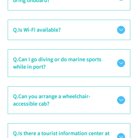
bring onboard?
Q.Is Wi-Fi available?
Q.Can I go diving or do marine sports
while in port?
Q.Can you arrange a wheelchair-
accessible cab?
Q.Is there a tourist information center at