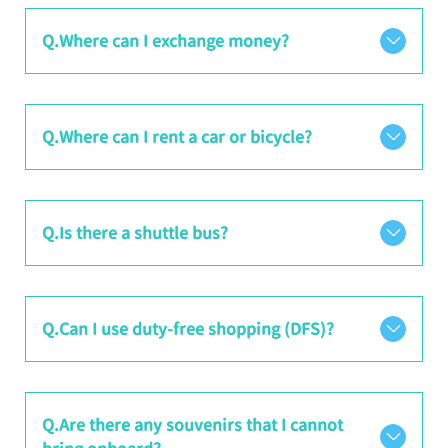
Q.Where can I exchange money?
Q.Where can I rent a car or bicycle?
Q.Is there a shuttle bus?
Q.Can I use duty-free shopping (DFS)?
Q.Are there any souvenirs that I cannot