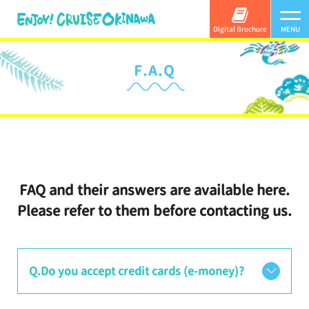
Digital Brochure
MENU
F.A.Q
FAQ and their answers are available here.
Please refer to them before contacting us.
Q.Do you accept credit cards (e-money)?