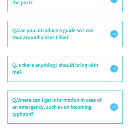
the port?
Q.Can you introduce a guide so I can
tour around places I like?
Q.Is there anything I should bring with
me?
Q.Where can I get information in case of
an emergency, such as an incoming
typhoon?