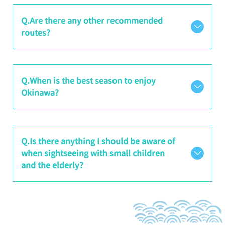
Q.Are there any other recommended
routes?
Q.When is the best season to enjoy
Okinawa?
Q.Is there anything I should be aware of
when sightseeing with small children
and the elderly?