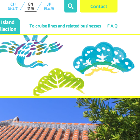
CH
EN
JP
Contact
繁体字
英語
日本語
Island
To cruise lines and related businesses
F.A.Q
llection