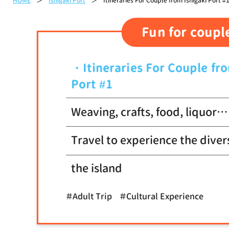
HOME
Ishigaki Port
Itineraries For Couple from Ishigaki Port #
Fun for coupl
Itineraries For Couple fr
Port #1
Weaving, crafts, food, liquor…
Travel to experience the diver
the island
＃Adult Trip
＃Cultural Experience