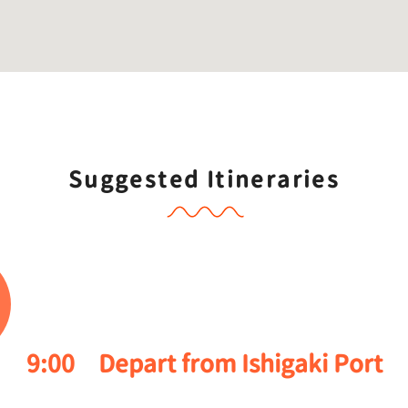
Suggested Itineraries
9:00
Depart from Ishigaki Port