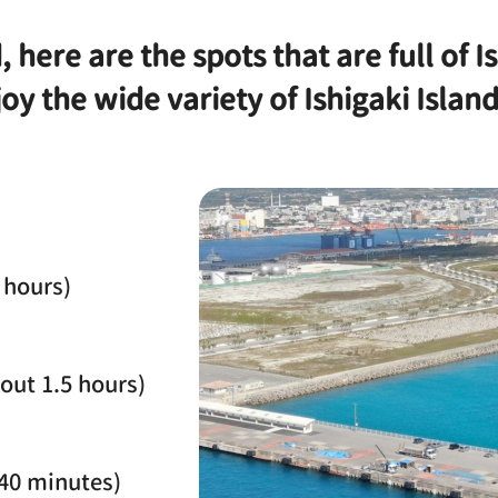
, here are the spots that are full of 
oy the wide variety of Ishigaki Islan
 hours)
out 1.5 hours)
 40 minutes)