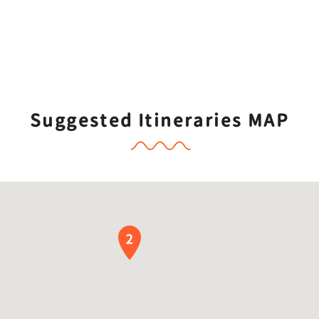
Suggested Itineraries MAP