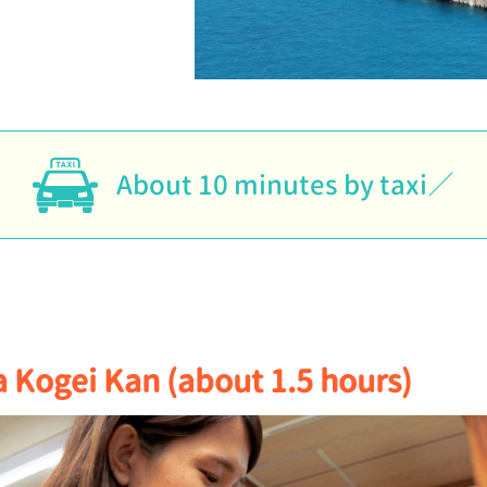
About 10 minutes by taxi
 Kogei Kan (about 1.5 hours)