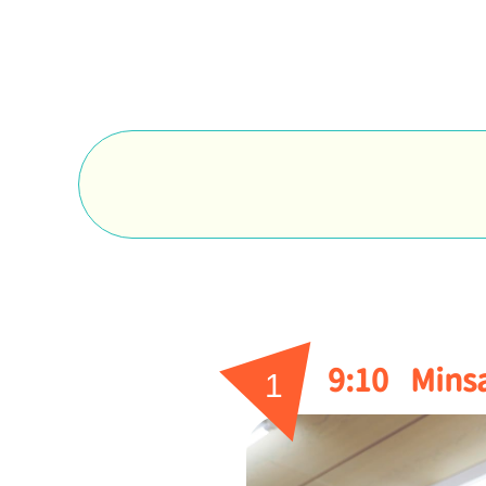
9:10
Minsa