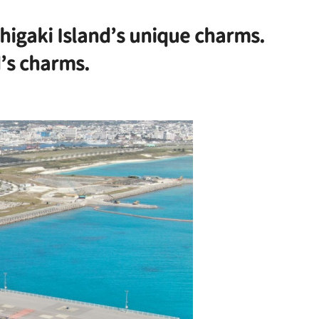
Ishigaki Island’s unique charms.
d’s charms.