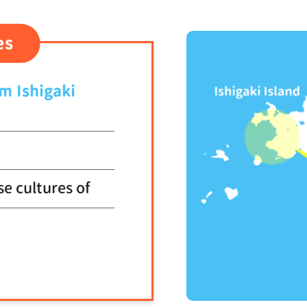
1
es
om Ishigaki
se cultures of