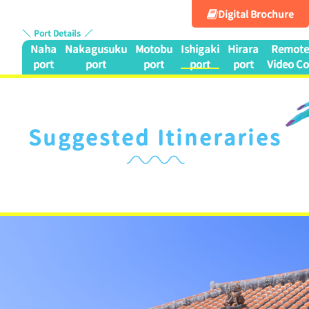
Digital Brochure
Port Details
Naha
Nakagusuku
Motobu
Ishigaki
Hirara
Remote 
port
port
port
port
port
Video Co
Suggested Itineraries