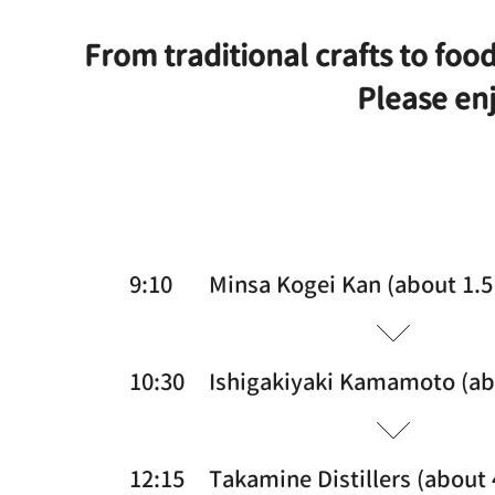
From traditional crafts to food
Please enj
9:10
Minsa Kogei Kan (about 1.5
10:30
Ishigakiyaki Kamamoto (ab
12:15
Takamine Distillers (about